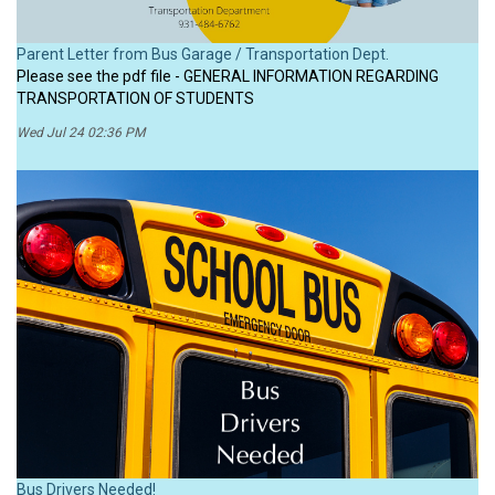
Parent Letter from Bus Garage / Transportation Dept.
Please see the pdf file - GENERAL INFORMATION REGARDING
TRANSPORTATION OF STUDENTS
Wed Jul 24 02:36 PM
Bus Drivers Needed!