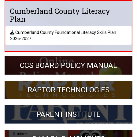
Cumberland County Literacy
Plan
Cumberland County Foundational Literacy Skills Plan
2026-2027
CCS BOARD POLICY MANUAL
RAPTOR TECHNOLOGIES
PARENT INSTITUTE