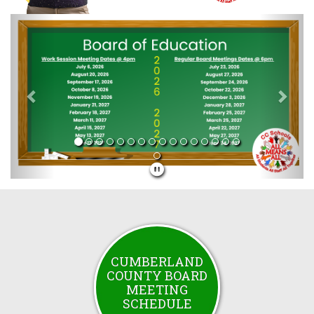
Previous
Next
CUMBERLAND
COUNTY BOARD
MEETING
SCHEDULE