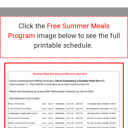
Click the
Free Summer Meals
Program
image below to see the full
printable schedule.