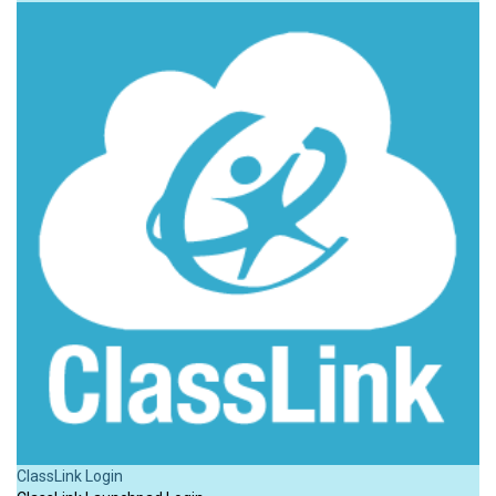
ClassLink Login