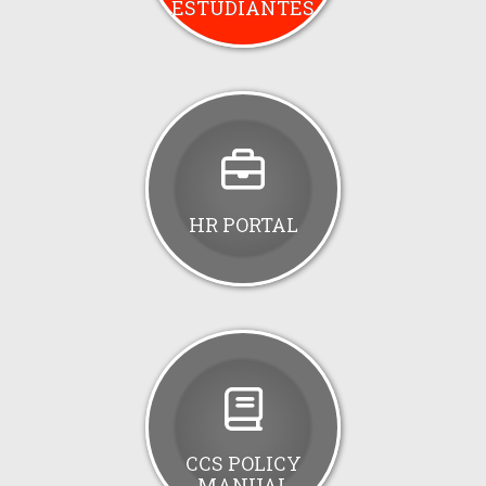
ESTUDIANTES
HR PORTAL
CCS POLICY
MANUAL