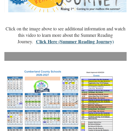
Click on the image above to see additional information and watch
this video to learn more about the Summer Reading
Click Here (Summer Reading Journey)
Journey.