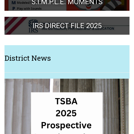
S.I.M.P.L.E. MOMENTS
IRS DIRECT FILE 2025
District News