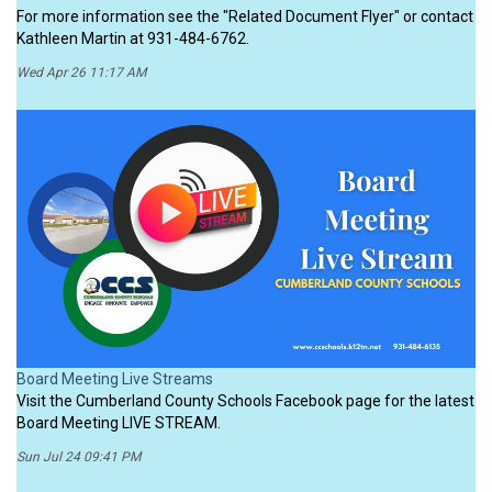
For more information see the "Related Document Flyer" or contact
Kathleen Martin at 931-484-6762.
Wed Apr 26 11:17 AM
Board Meeting Live Streams
Visit the Cumberland County Schools Facebook page for the latest
Board Meeting LIVE STREAM.
Sun Jul 24 09:41 PM