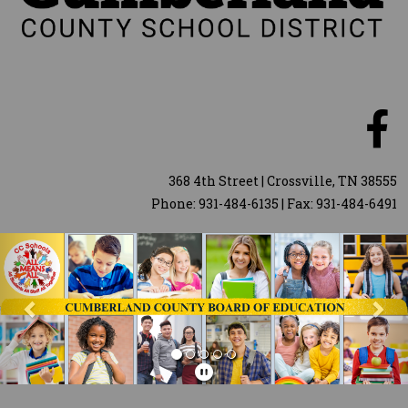
368 4th Street | Crossville, TN 38555
Phone: 931-484-6135 | Fax: 931-484-6491
Previous
Nex