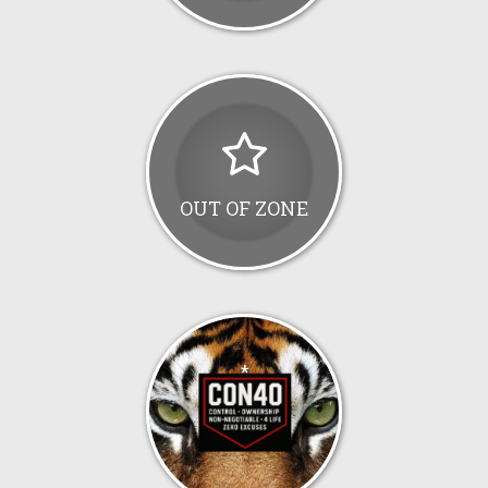
OUT OF ZONE
*