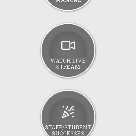
WATCH LIVE
STREAM
STAFF/STUDENT
SUCCESSES