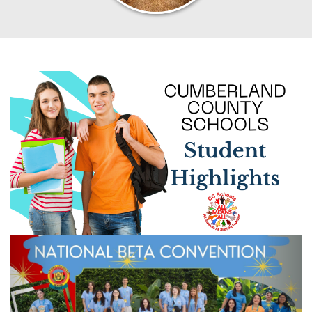
Previous
Next