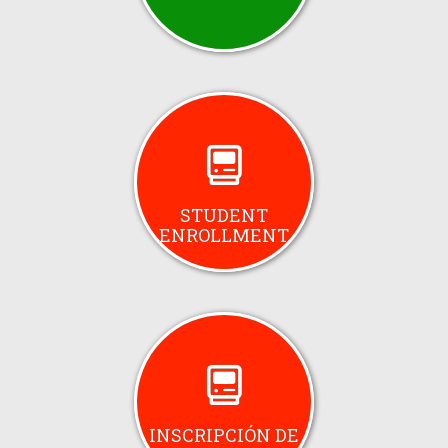
STUDENT
ENROLLMENT
INSCRIPCIÓN DE