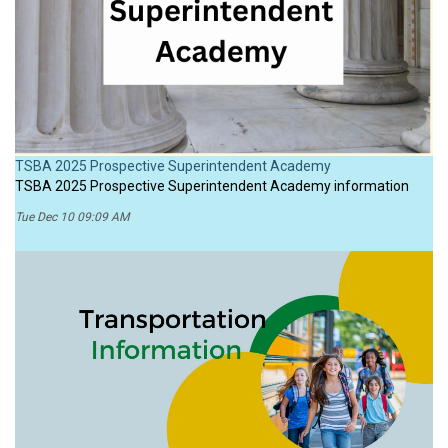
TSBA 2025 Prospective Superintendent Academy
TSBA 2025 Prospective Superintendent Academy information
Tue Dec 10 09:09 AM