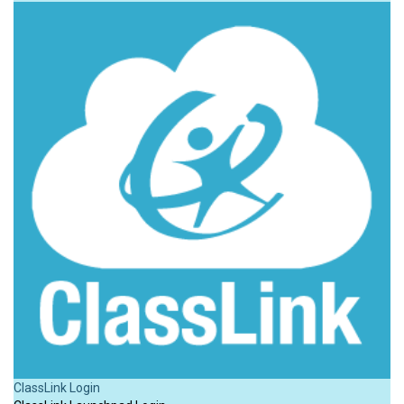
ClassLink Login