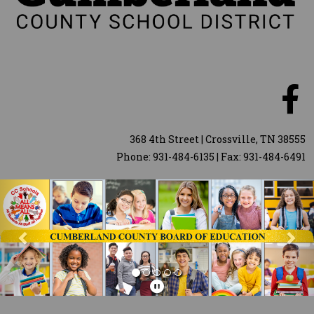
368 4th Street | Crossville, TN 38555
Phone: 931-484-6135 | Fax: 931-484-6491
Previous
Nex