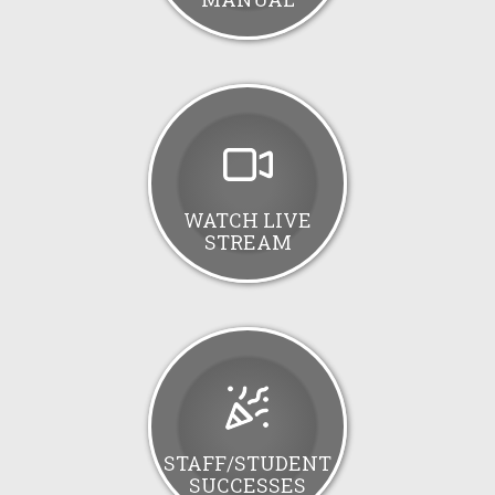
WATCH LIVE
STREAM
STAFF/STUDENT
SUCCESSES