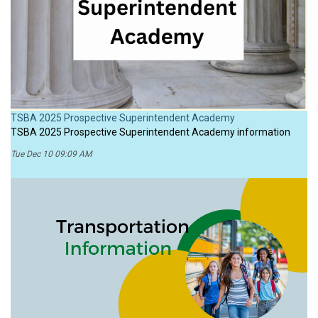
TSBA 2025 Prospective Superintendent Academy
TSBA 2025 Prospective Superintendent Academy information
Tue Dec 10 09:09 AM