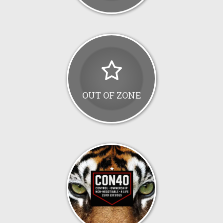
OUT OF ZONE
*