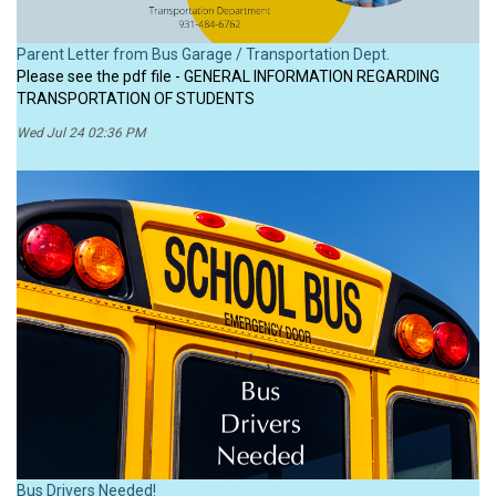
Parent Letter from Bus Garage / Transportation Dept.
Please see the pdf file - GENERAL INFORMATION REGARDING
TRANSPORTATION OF STUDENTS
Wed Jul 24 02:36 PM
Bus Drivers Needed!