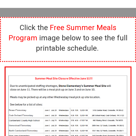
Click the
Free Summer Meals
Program
image below to see the full
printable schedule.