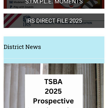
S.I.M.P.L.E. MOMENTS
IRS DIRECT FILE 2025
District News