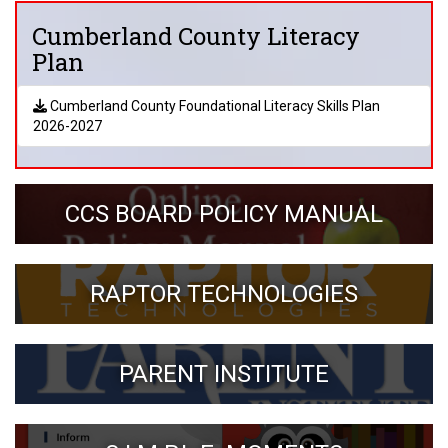
Cumberland County Literacy
Plan
Cumberland County Foundational Literacy Skills Plan
2026-2027
CCS BOARD POLICY MANUAL
RAPTOR TECHNOLOGIES
PARENT INSTITUTE