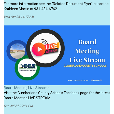
For more information see the "Related Document Flyer" or contact
Kathleen Martin at 931-484-6762.
Wed Apr 26 11:17 AM
Board Meeting Live Streams
Visit the Cumberland County Schools Facebook page for the latest
Board Meeting LIVE STREAM.
Sun Jul 24 09:41 PM