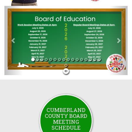
Previous
Next
CUMBERLAND
COUNTY BOARD
MEETING
SCHEDULE