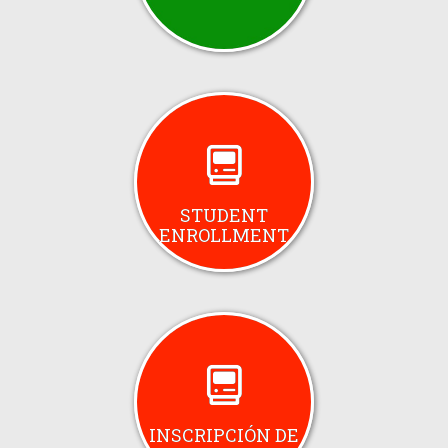
STUDENT
ENROLLMENT
INSCRIPCIÓN DE