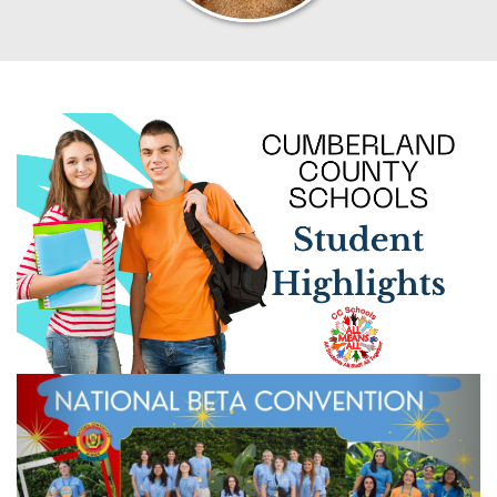
Previous
Next