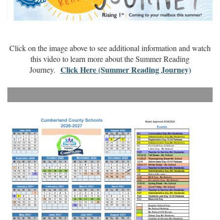
Click on the image above to see additional information and watch
this video to learn more about the Summer Reading
Click Here (Summer Reading Journey)
Journey.