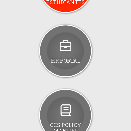
ESTUDIANTES
HR PORTAL
CCS POLICY
MANUAL