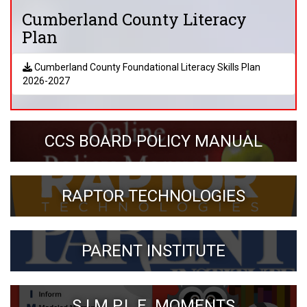
Cumberland County Literacy
Plan
Cumberland County Foundational Literacy Skills Plan
2026-2027
CCS BOARD POLICY MANUAL
RAPTOR TECHNOLOGIES
PARENT INSTITUTE
S.I.M.P.L.E. MOMENTS