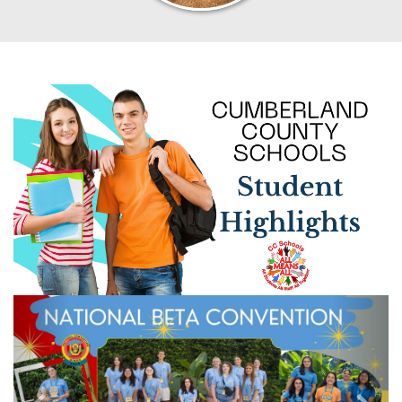
Previous
Next