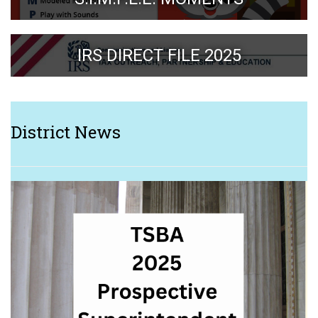
IRS DIRECT FILE 2025
District News