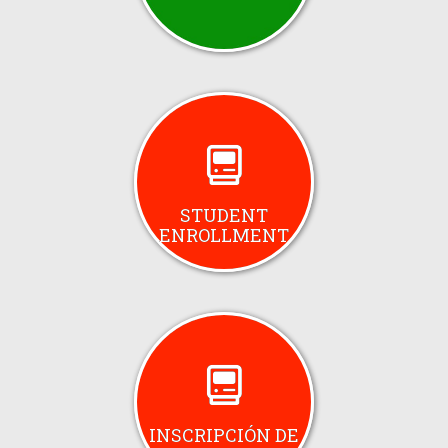
STUDENT
ENROLLMENT
INSCRIPCIÓN DE