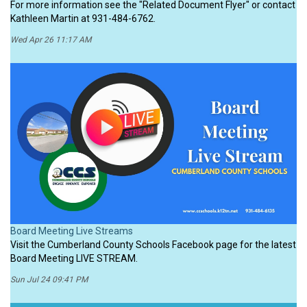
For more information see the "Related Document Flyer" or contact
Kathleen Martin at 931-484-6762.
Wed Apr 26 11:17 AM
Board Meeting Live Streams
Visit the Cumberland County Schools Facebook page for the latest
Board Meeting LIVE STREAM.
Sun Jul 24 09:41 PM