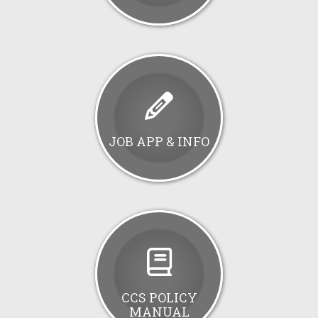
JOB APP & INFO
CCS POLICY
MANUAL