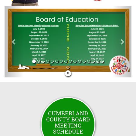
Previous
Next
CUMBERLAND
COUNTY BOARD
MEETING
SCHEDULE