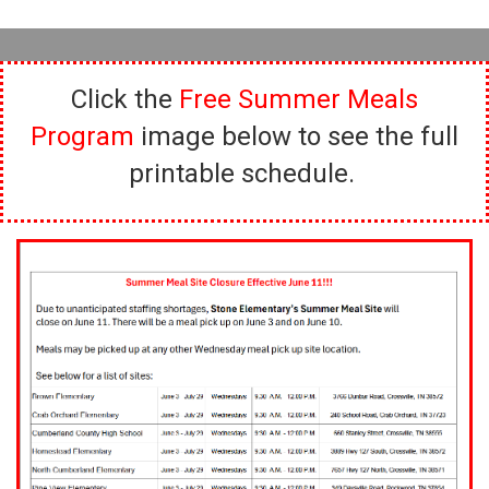
Click the
Free Summer Meals
Program
image below to see the full
printable schedule.