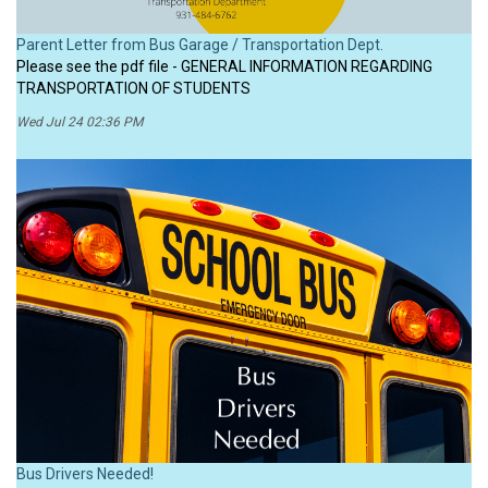
Parent Letter from Bus Garage / Transportation Dept.
Please see the pdf file - GENERAL INFORMATION REGARDING
TRANSPORTATION OF STUDENTS
Wed Jul 24 02:36 PM
Bus Drivers Needed!