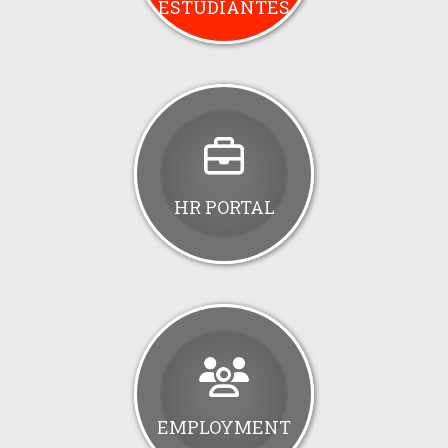
ESTUDIANTES
HR PORTAL
EMPLOYMENT