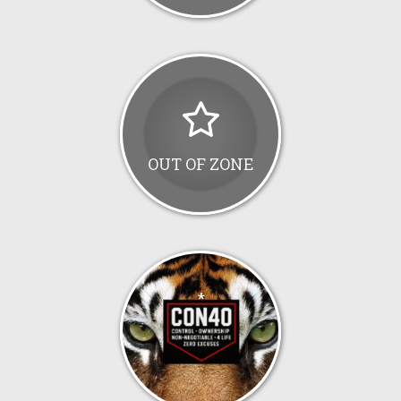
OUT OF ZONE
*