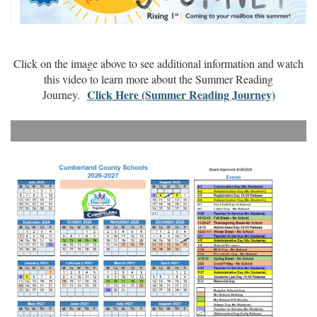
Click on the image above to see additional information and watch
this video to learn more about the Summer Reading
Click Here (Summer Reading Journey)
Journey.