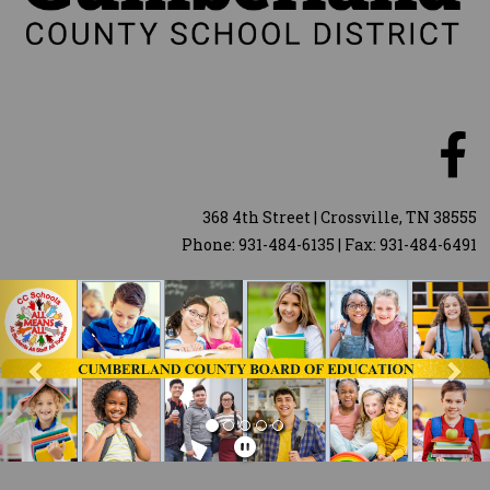
368 4th Street | Crossville, TN 38555
Phone: 931-484-6135 | Fax: 931-484-6491
Previous
Nex