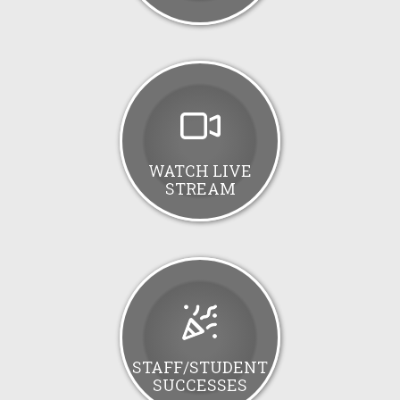
WATCH LIVE
STREAM
STAFF/STUDENT
SUCCESSES