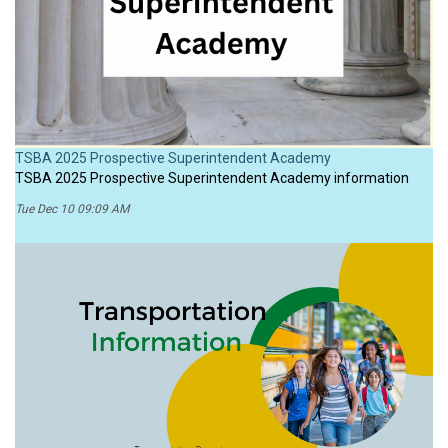
TSBA 2025 Prospective Superintendent Academy
TSBA 2025 Prospective Superintendent Academy information
Tue Dec 10 09:09 AM