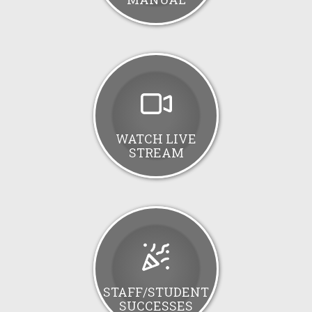
WATCH LIVE
STREAM
STAFF/STUDENT
SUCCESSES