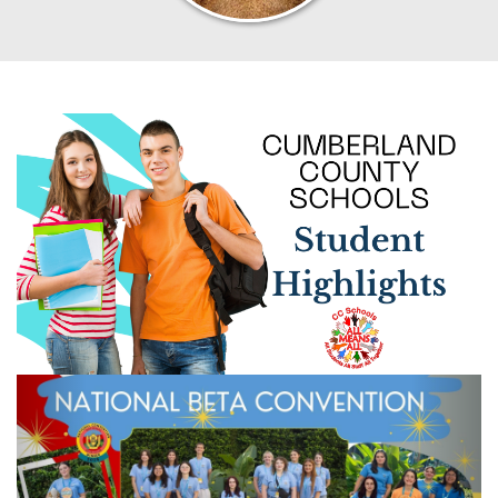
Previous
Next