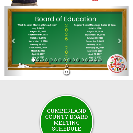
Previous
Next
CUMBERLAND
COUNTY BOARD
MEETING
SCHEDULE