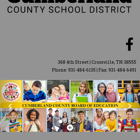
368 4th Street | Crossville, TN 38555
Phone: 931-484-6135 | Fax: 931-484-6491
Previous
Nex