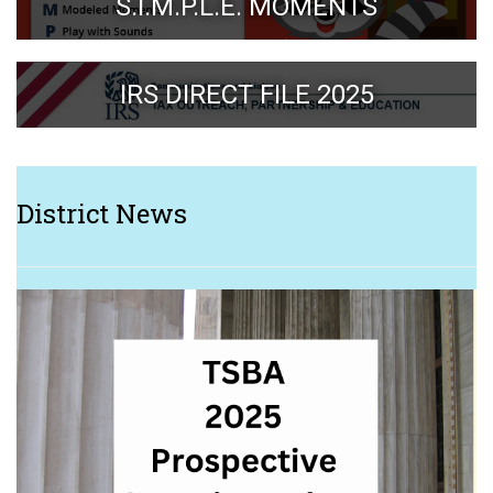
S.I.M.P.L.E. MOMENTS
IRS DIRECT FILE 2025
District News