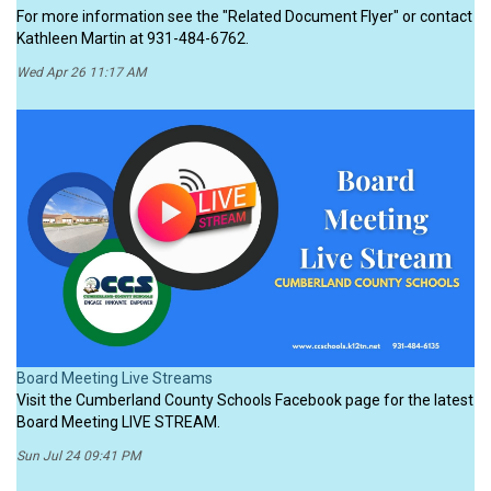
For more information see the "Related Document Flyer" or contact
Kathleen Martin at 931-484-6762.
Wed Apr 26 11:17 AM
Board Meeting Live Streams
Visit the Cumberland County Schools Facebook page for the latest
Board Meeting LIVE STREAM.
Sun Jul 24 09:41 PM