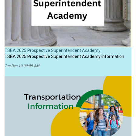
TSBA 2025 Prospective Superintendent Academy
TSBA 2025 Prospective Superintendent Academy information
Tue Dec 10 09:09 AM