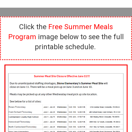
Click the
Free Summer Meals
Program
image below to see the full
printable schedule.