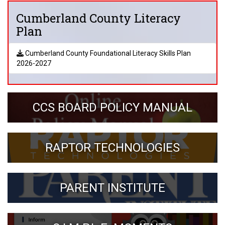
Cumberland County Literacy
Plan
Cumberland County Foundational Literacy Skills Plan
2026-2027
CCS BOARD POLICY MANUAL
RAPTOR TECHNOLOGIES
PARENT INSTITUTE