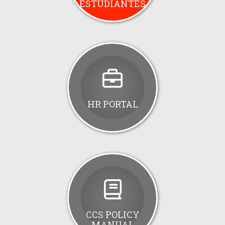
ESTUDIANTES
HR PORTAL
CCS POLICY
MANUAL