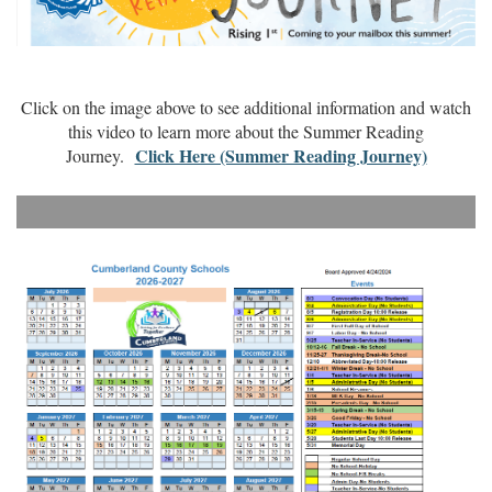
Click on the image above to see additional information and watch
this video to learn more about the Summer Reading
Click Here (Summer Reading Journey)
Journey.