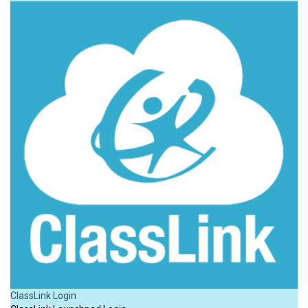
ClassLink Login