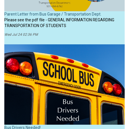
Parent Letter from Bus Garage / Transportation Dept.
Please see the pdf file - GENERAL INFORMATION REGARDING
TRANSPORTATION OF STUDENTS
Wed Jul 24 02:36 PM
Bus Drivers Needed!