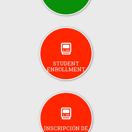
STUDENT
ENROLLMENT
INSCRIPCIÓN DE