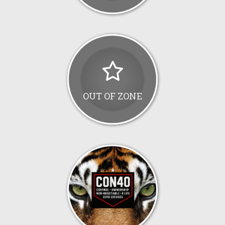
OUT OF ZONE
*