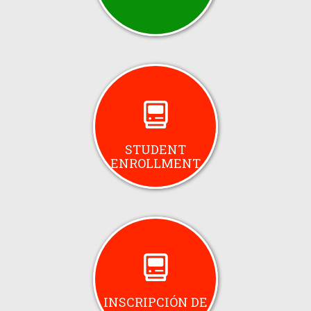
STUDENT
ENROLLMENT
INSCRIPCIÓN DE