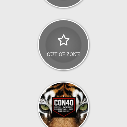
OUT OF ZONE
*