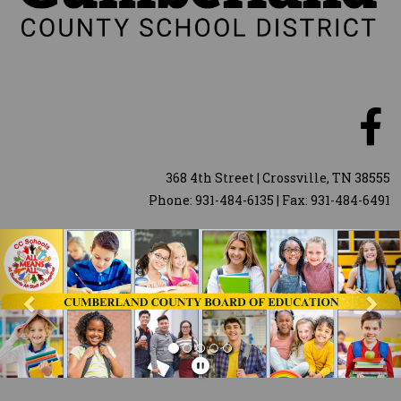
368 4th Street | Crossville, TN 38555
Phone: 931-484-6135 | Fax: 931-484-6491
Previous
Nex