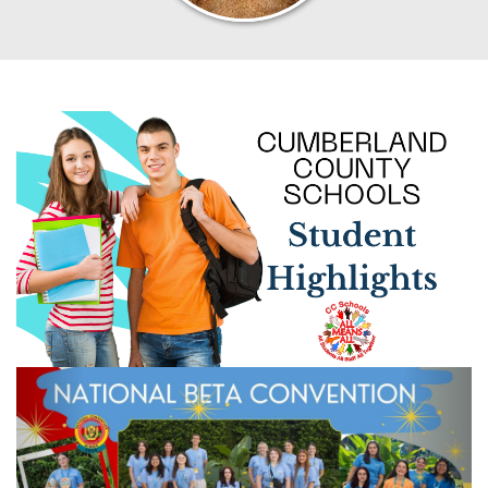
Previous
Next