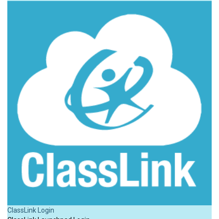
ClassLink Login