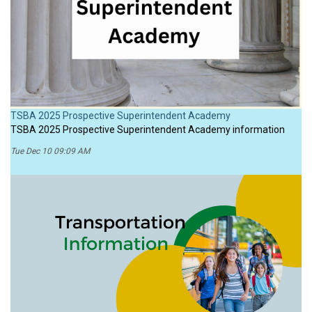
TSBA 2025 Prospective Superintendent Academy
TSBA 2025 Prospective Superintendent Academy information
Tue Dec 10 09:09 AM