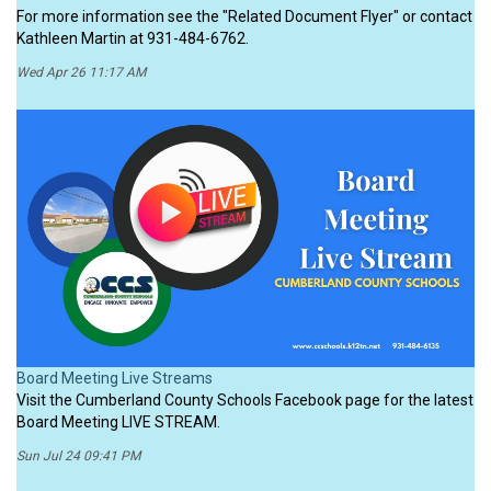
For more information see the "Related Document Flyer" or contact
Kathleen Martin at 931-484-6762.
Wed Apr 26 11:17 AM
Board Meeting Live Streams
Visit the Cumberland County Schools Facebook page for the latest
Board Meeting LIVE STREAM.
Sun Jul 24 09:41 PM