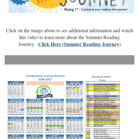
Click on the image above to see additional information and watch
this video to learn more about the Summer Reading
Click Here (Summer Reading Journey)
Journey.