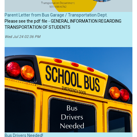
Parent Letter from Bus Garage / Transportation Dept.
Please see the pdf file - GENERAL INFORMATION REGARDING
TRANSPORTATION OF STUDENTS
Wed Jul 24 02:36 PM
Bus Drivers Needed!