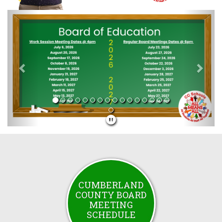
Previous
Next
CUMBERLAND
COUNTY BOARD
MEETING
SCHEDULE