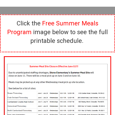
Click the
Free Summer Meals
Program
image below to see the full
printable schedule.