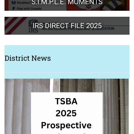
S.I.M.P.L.E. MOMENTS
IRS DIRECT FILE 2025
District News