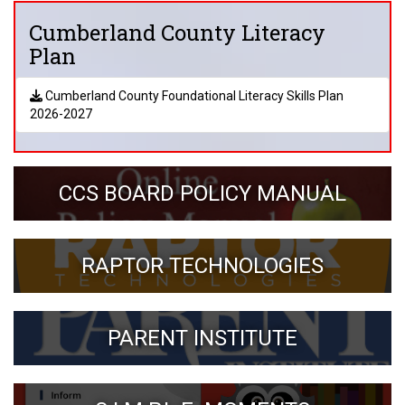
Cumberland County Literacy
Plan
Cumberland County Foundational Literacy Skills Plan
2026-2027
CCS BOARD POLICY MANUAL
RAPTOR TECHNOLOGIES
PARENT INSTITUTE