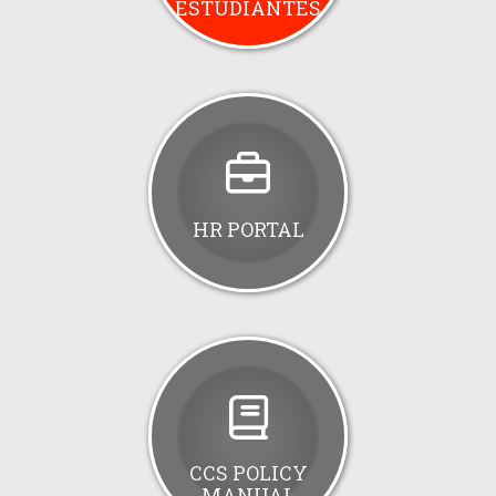
ESTUDIANTES
HR PORTAL
CCS POLICY
MANUAL