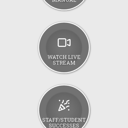
WATCH LIVE
STREAM
STAFF/STUDENT
SUCCESSES